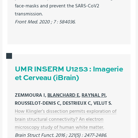
face-masks and prevent the SARS-CoV2
transmission.
Front Med. 2020 ; 7 : 584036.
UMR INSERM U1253 : Imagerie
et Cerveau (iBrain)
ZEMMOURA I,
BLANCHARD E
,
RAYNAL PI
,
ROUSSELOT-DENIS C, DESTRIEUX C, VELUT S.
How Klingler’s dissection permits exploration of
brain structural connectivity? An electron
microscopy study of human white matter.
Brain Struct Funct. 2016 ; 221(5) : 2477-2486.