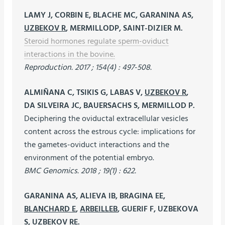
LAMY J, CORBIN E, BLACHE MC, GARANINA AS,
UZBEKOV R
, MERMILLODP, SAINT-DIZIER M.
Steroid hormones regulate sperm-oviduct
interactions in the bovine.
Reproduction. 2017 ; 154(4) : 497-508.
ALMIÑANA C, TSIKIS G, LABAS V,
UZBEKOV R
,
DA SILVEIRA JC, BAUERSACHS S, MERMILLOD P.
Deciphering the oviductal extracellular vesicles
content across the estrous cycle: implications for
the gametes-oviduct interactions and the
environment of the potential embryo.
BMC Genomics. 2018 ; 19(1) : 622.
GARANINA AS, ALIEVA IB, BRAGINA EE,
BLANCHARD E
,
ARBEILLEB
, GUERIF F, UZBEKOVA
S,
UZBEKOV RE
.