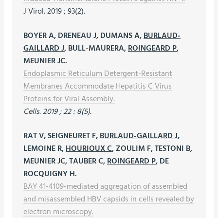
J Virol. 2019 ; 93(2).
BOYER A, DRENEAU J, DUMANS A,
BURLAUD-
GAILLARD J
, BULL-MAURERA,
ROINGEARD P
,
MEUNIER JC.
Endoplasmic Reticulum Detergent-Resistant
Membranes Accommodate Hepatitis C Virus
Proteins for Viral Assembly.
Cells. 2019 ; 22 : 8(5).
RAT V, SEIGNEURET F,
BURLAUD-GAILLARD J
,
LEMOINE R,
HOURIOUX C
, ZOULIM F, TESTONI B,
MEUNIER JC, TAUBER C,
ROINGEARD P
, DE
ROCQUIGNY H.
BAY 41-4109-mediated aggregation of assembled
and misassembled HBV capsids in cells revealed by
electron microscopy.