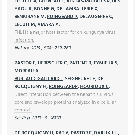
LEGOUT A, GUENEAU L, JUNTAS-MORALES R, BEN
YAOU R, BONNE G, DE LAMBALLERIE X,
BENKIRANE M,
ROINGEARD P
, DELAUGERRE C,
LECUIT M, AMARA A.
FHL1 is a major host factor for chikungunya virus
infection.
Nature. 2019 ; 574 : 259-263.
PASTOR F, HERRSCHER C, PATIENT R,
EYMIEUX S
,
MOREAU A,
BURLAUD-GAILLARD J
, SEIGNEURET F, DE
ROCQUIGNY H,
ROINGEARDP
,
HOURIOUX C
.
Direct interaction between the hepatitis B virus
core and envelope proteins analyzed in a cellular
context.
Sci Rep. 2019 ; 9 : 16178.
DE ROCQUIGNY H, RAT V, PASTOR F, DARLIX J.L.,