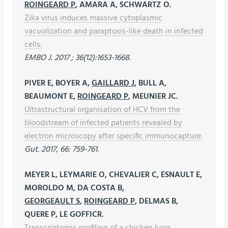
ROINGEARD P
, AMARA A, SCHWARTZ O.
Zika virus induces massive cytoplasmic
vacuolization and paraptosis-like death in infected
cells.
EMBO J. 2017 ; 36(12):1653-1668.
PIVER E, BOYER A,
GAILLARD J
, BULL A,
BEAUMONT E,
ROINGEARD P
, MEUNIER JC.
Ultrastructural organisation of HCV from the
bloodstream of infected patients revealed by
electron microscopy after specific immunocapture.
Gut. 2017, 66: 759-761.
MEYER L, LEYMARIE O, CHEVALIER C, ESNAULT E,
MOROLDO M, DA COSTA B,
GEORGEAULT S
,
ROINGEARD P
, DELMAS B,
QUERE P, LE GOFFICR.
Transcriptomic profiling of a chicken lung