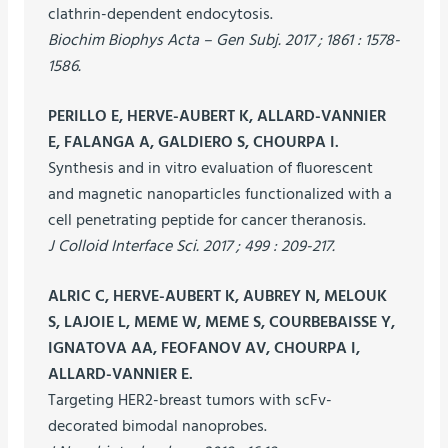
clathrin-dependent endocytosis.
Biochim Biophys Acta – Gen Subj. 2017 ; 1861 : 1578-
1586.
PERILLO E, HERVE-AUBERT K, ALLARD-VANNIER
E, FALANGA A, GALDIERO S, CHOURPA I.
Synthesis and in vitro evaluation of fluorescent
and magnetic nanoparticles functionalized with a
cell penetrating peptide for cancer theranosis.
J Colloid Interface Sci. 2017 ; 499 : 209-217.
ALRIC C, HERVE-AUBERT K, AUBREY N, MELOUK
S, LAJOIE L, MEME W, MEME S, COURBEBAISSE Y,
IGNATOVA AA, FEOFANOV AV, CHOURPA I,
ALLARD-VANNIER E.
Targeting HER2-breast tumors with scFv-
decorated bimodal nanoprobes.