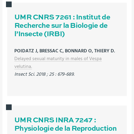
UMR CNRS 7261 : Institut de
Recherche sur la Biologie de
l’Insecte (IRBI)
POIDATZ J, BRESSAC C, BONNARD O, THIERY D.
Delayed sexual maturity in males of Vespa
velutina.
Insect Sci. 2018 ; 25 : 679-689.
UMR CNRS INRA 7247 :
Physiologie de la Reproduction