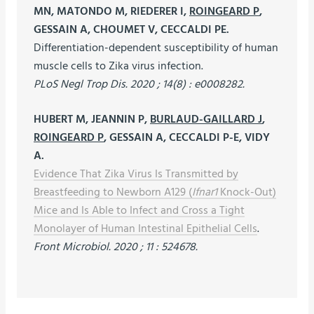
MN, MATONDO M, RIEDERER I,
ROINGEARD P
,
GESSAIN A, CHOUMET V, CECCALDI PE.
Differentiation-dependent susceptibility of human
muscle cells to Zika virus infection.
PLoS Negl Trop Dis. 2020 ; 14(8) : e0008282.
HUBERT M, JEANNIN P,
BURLAUD-GAILLARD J
,
ROINGEARD P
, GESSAIN A, CECCALDI P-E, VIDY
A.
Evidence That Zika Virus Is Transmitted by
Breastfeeding to Newborn A129 (
Ifnar1
Knock-Out)
Mice and Is Able to Infect and Cross a Tight
Monolayer of Human Intestinal Epithelial Cells
.
Front Microbiol. 2020 ; 11 : 524678.