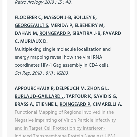
Retrovirology 2018 ; 15 : 48.
FLODERER C, MASSON J-B, BOILLEY E,
GEORGEAULT S
, MERIDA P, ELBEHEIRY M,
DAHAN M,
ROINGEARD P
, SIBATIRA J-B, FAVARD
C, MURIAUX D.
Multiplexing single molecule localization and
energy mapping reveal how the viral RNA
coordinates HIV-1 Gag assembly in CD4 cells.
Sci Rep. 2018 ; 8(1) : 16283.
APPOURCHAUX R, DELPEUCH M, ZHONG L,
BURLAUD-GAILLARD J
, TARTOUR K, SAVIDIS G,
BRASS A, ETIENNE L,
ROINGEARD P
, CIMARELLI A.
Functional Mapping of Regions Involved in the
Negative Imprinting of Virion Particle Infectivity
and in Target Cell Protection by Interferon-
Induced Transmembrane Protein 3 against HIV-1.