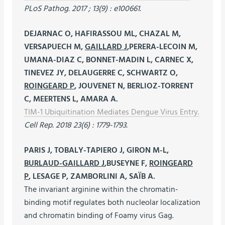
PLoS Pathog. 2017 ; 13(9) : e100661.
DEJARNAC O, HAFIRASSOU ML, CHAZAL M,
VERSAPUECH M,
GAILLARD J
,PERERA-LECOIN M,
UMANA-DIAZ C, BONNET-MADIN L, CARNEC X,
TINEVEZ JY, DELAUGERRE C, SCHWARTZ O,
ROINGEARD P
, JOUVENET N, BERLIOZ-TORRENT
C, MEERTENS L, AMARA A.
TIM-1 Ubiquitination Mediates Dengue Virus Entry.
Cell Rep. 2018 23(6) : 1779-1793.
PARIS J, TOBALY-TAPIERO J, GIRON M-L,
BURLAUD-GAILLARD J
,BUSEYNE F,
ROINGEARD
P
, LESAGE P, ZAMBORLINI A, SAÏB A.
The invariant arginine within the chromatin-
binding motif regulates both nucleolar localization
and chromatin binding of Foamy virus Gag.