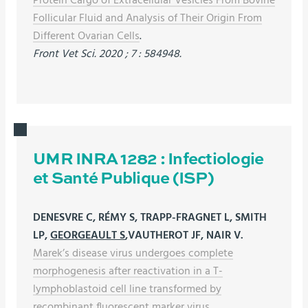
Follicular Fluid and Analysis of Their Origin From
Different Ovarian Cells
.
Front Vet Sci. 2020 ; 7 : 584948.
UMR INRA 1282 : Infectiologie
et Santé Publique (ISP)
DENESVRE C, RÉMY S, TRAPP-FRAGNET L, SMITH
LP,
GEORGEAULT S
,VAUTHEROT JF, NAIR V.
Marek’s disease virus undergoes complete
morphogenesis after reactivation in a T-
lymphoblastoid cell line transformed by
recombinant fluorescent marker virus.