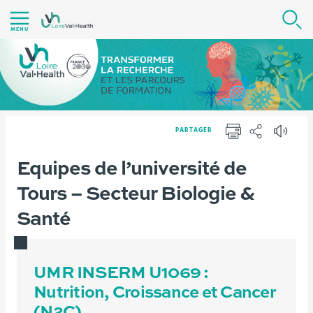
Aller
R
au
MENU
contenu
|
Navigation
|
Accès
PARTAGER
directs
IMPRIMER
PARTAGER
|
Vous
Equipes de l’université de
Version française
Recherche
Infrastructures
Connexion
êtes
Tours – Secteur Biologie &
ici :
Santé
UMR INSERM U1069 :
Nutrition, Croissance et Cancer
(N2C)