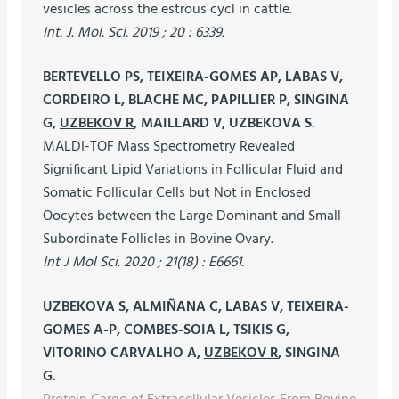
vesicles across the estrous cycl in cattle.
Int. J. Mol. Sci. 2019 ; 20 : 6339.
BERTEVELLO PS, TEIXEIRA-GOMES AP, LABAS V,
CORDEIRO L, BLACHE MC, PAPILLIER P, SINGINA
G,
UZBEKOV R
, MAILLARD V, UZBEKOVA S.
MALDI-TOF Mass Spectrometry Revealed
Significant Lipid Variations in Follicular Fluid and
Somatic Follicular Cells but Not in Enclosed
Oocytes between the Large Dominant and Small
Subordinate Follicles in Bovine Ovary.
Int J Mol Sci. 2020 ; 21(18) : E6661.
UZBEKOVA S, ALMIÑANA C, LABAS V, TEIXEIRA-
GOMES A-P, COMBES-SOIA L, TSIKIS G,
VITORINO CARVALHO A,
UZBEKOV R
, SINGINA
G.
Protein Cargo of Extracellular Vesicles From Bovine