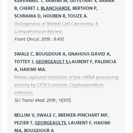
KERVARREC T, SAMIMI M, GUYETANT S, SARMA
B, CHERET J,
BLANCHARDE
, BERTHON P,
SCHRAMA D, HOUBEN R, TOUZE A.
Histogenesis of Merkel Cell Carcinoma: A
Comprehensive Review.
Front Oncol. 2019 ; 9:451.
SWALE C, BOUGDOUR A, GNAHOUI-DAVID A,
TOTTEY J,
GEORGEAULT S
,LAURENT F, PALENCIA
A, HAKIMI MA.
Metal-captured inhibition of pre-mRNA processing
activity by CPSF3 controls
Cryptosporidium
infection.
Sci Transl Med. 2019 ; 11(517).
BELLINI V, SWALE C, BRENIER-PINCHART MP,
PEZIER T,
GEORGEAULTS
, LAURENT F, HAKIMI
MA, BOUGDOUR A