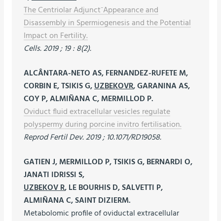
The Centriolar Adjunct⁻Appearance and
Disassembly in Spermiogenesis and the Potential
Impact on Fertility.
Cells. 2019 ; 19 : 8(2).
ALCÂNTARA-NETO AS, FERNANDEZ-RUFETE M,
CORBIN E, TSIKIS G,
UZBEKOVR
, GARANINA AS,
COY P, ALMIÑANA C, MERMILLOD P.
Oviduct fluid extracellular vesicles regulate
polyspermy during porcine invitro fertilisation.
Reprod Fertil Dev. 2019 ; 10.1071/RD19058.
GATIEN J, MERMILLOD P, TSIKIS G, BERNARDI O,
JANATI IDRISSI S,
UZBEKOV R
, LE BOURHIS D, SALVETTI P,
ALMIÑANA C, SAINT DIZIERM.
Metabolomic profile of oviductal extracellular