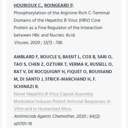
HOURIOUX C.
,
ROINGEARD P
.
Phosphorylation of the Arginine-Rich C-Terminal
Domains of the Hepatitis B Virus (HBV) Core
Protein as a Fine Regulator of the Interaction
between HBc and Nucleic Acid.
Viruses. 2020 ; 12(7) : 738.
AMBLARD F, BOUCLE S, BASSIT L, COX B, SARI O,
TAO S, CHEN Z, OZTURK T, VERMA K, RUSSELL O,
RAT V, DE ROCQUIGNY H, FIQUET O, BOUSSAND
M, DI SANTO J, STRICK-MARCHAND H, F.
SCHINAZI R.
Novel Hepatitis B Virus Capsid Assembly
Modulator Induces Potent Antiviral Responses
In
Vitro
and in Humanized Mice
.
Antimicrob Agents Chemother. 2020 ; 64(2):
e01701-19.