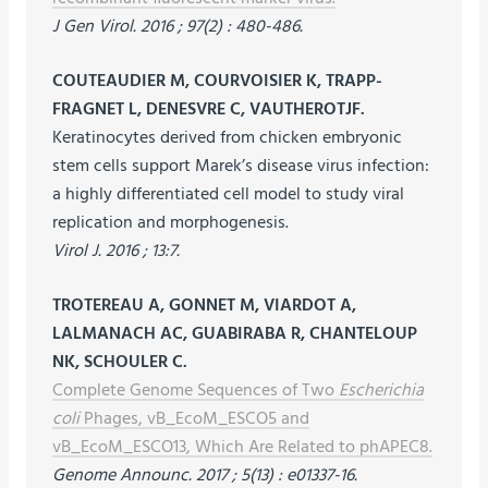
J Gen Virol. 2016 ; 97(2) : 480-486.
COUTEAUDIER M, COURVOISIER K, TRAPP-
FRAGNET L, DENESVRE C, VAUTHEROTJF.
Keratinocytes derived from chicken embryonic
stem cells support Marek’s disease virus infection:
a highly differentiated cell model to study viral
replication and morphogenesis.
Virol J. 2016 ; 13:7.
TROTEREAU A, GONNET M, VIARDOT A,
LALMANACH AC, GUABIRABA R, CHANTELOUP
NK, SCHOULER C.
Complete Genome Sequences of Two
Escherichia
coli
Phages, vB_EcoM_ESCO5 and
vB_EcoM_ESCO13, Which Are Related to phAPEC8.
Genome Announc. 2017 ; 5(13) : e01337-16.