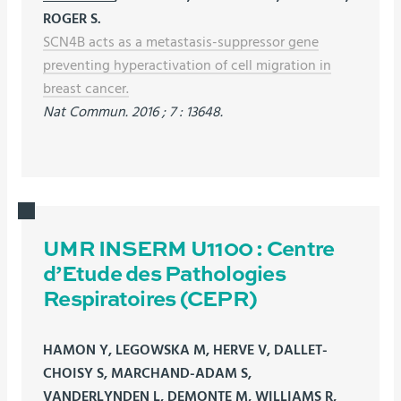
ROGER S.
SCN4B acts as a metastasis-suppressor gene
preventing hyperactivation of cell migration in
breast cancer.
Nat Commun. 2016 ; 7 : 13648.
UMR INSERM U1100 : Centre
d’Etude des Pathologies
Respiratoires (CEPR)
HAMON Y, LEGOWSKA M, HERVE V, DALLET-
CHOISY S, MARCHAND-ADAM S,
VANDERLYNDEN L, DEMONTE M, WILLIAMS R,