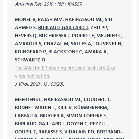
Antiviral Res. 2019 ; 169 : 104557.
MONEL B, RAJAH MM, HAFIRASSOU ML, SID-
AHMED S,
BURLAUD-GAILLARD J
, ZHU PP,
NEVERS Q, BUCHRIESER J, PORROT F, MEUNIER C,
AMRAOUI S, CHAZAL M, SALLES A, JOUVENET N,
ROINGEARD P
, BLACKSTONE C, AMARA A,
SCHWARTZ O.
The Atlastin ER-shaping proteins facilitate Zika
virus replication.
J Virol. 2019 ; 13 : 93(23).
MEERTENS L, HAFIRASSOU ML, COUDERC T,
BONNET-MADIN L, KRIL V, KÜMMERERBM,
LABEAU A, BRUGIER A, SIMON-LORIERE E,
BURLAUD-GAILLARD J
, DOYEN C, PEZZI L,
GOUPIL T, RAFASSE S, VIDALAIN PO, BERTRAND-