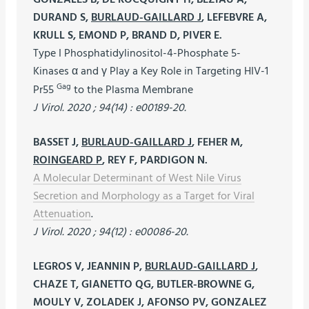
DURAND S,
BURLAUD-GAILLARD J
, LEFEBVRE A,
KRULL S, EMOND P, BRAND D, PIVER E.
Type I Phosphatidylinositol-4-Phosphate 5-
Kinases α and γ Play a Key Role in Targeting HIV-1
Gag
Pr55
to the Plasma Membrane
J Virol. 2020 ; 94(14) : e00189-20.
BASSET J,
BURLAUD-GAILLARD J
, FEHER M,
ROINGEARD P
, REY F, PARDIGON N.
A Molecular Determinant of West Nile Virus
Secretion and Morphology as a Target for Viral
Attenuation
.
J Virol. 2020 ; 94(12) : e00086-20.
LEGROS V, JEANNIN P,
BURLAUD-GAILLARD J
,
CHAZE T, GIANETTO QG, BUTLER-BROWNE G,
MOULY V, ZOLADEK J, AFONSO PV, GONZALEZ