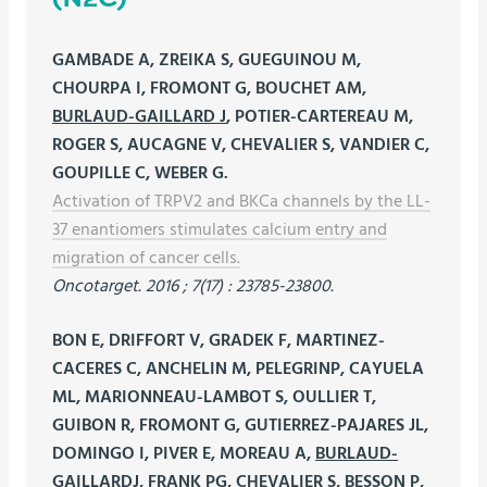
GAMBADE A, ZREIKA S, GUEGUINOU M,
CHOURPA I, FROMONT G, BOUCHET AM,
BURLAUD-GAILLARD J
, POTIER-CARTEREAU M,
ROGER S, AUCAGNE V, CHEVALIER S, VANDIER C,
GOUPILLE C, WEBER G.
Activation of TRPV2 and BKCa channels by the LL-
37 enantiomers stimulates calcium entry and
migration of cancer cells.
Oncotarget. 2016 ; 7(17) : 23785-23800.
BON E, DRIFFORT V, GRADEK F, MARTINEZ-
CACERES C, ANCHELIN M, PELEGRINP, CAYUELA
ML, MARIONNEAU-LAMBOT S, OULLIER T,
GUIBON R, FROMONT G, GUTIERREZ-PAJARES JL,
DOMINGO I, PIVER E, MOREAU A,
BURLAUD-
GAILLARDJ
, FRANK PG, CHEVALIER S, BESSON P,