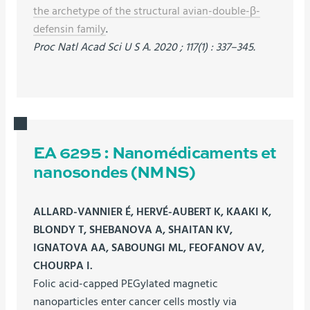
the archetype of the structural avian-double-β-
defensin family
.
Proc Natl Acad Sci U S A. 2020 ; 117(1) : 337–345.
EA 6295 : Nanomédicaments et
nanosondes (NMNS)
ALLARD-VANNIER É, HERVÉ-AUBERT K, KAAKI K,
BLONDY T, SHEBANOVA A, SHAITAN KV,
IGNATOVA AA, SABOUNGI ML, FEOFANOV AV,
CHOURPA I.
Folic acid-capped PEGylated magnetic
nanoparticles enter cancer cells mostly via