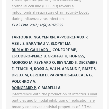
epithelial cell line (CLEC213) reveals a
mitochondrial respiratory chain activity boost
during influenza virus infection.
PLoS One. 2017 ; 12(4):e0176355.
TARTOUR K, NGUYEN XN, APPOURCHAUX R,
ASSIL S, BARATEAU V, BLOYET LM,
BURLAUD-GAILLARD J
, CONFORT MP,
ESCUDERO-PEREZ B, GRUFFAT H, HONGSS,
MOROSO M, REYNARD O, REYNARD S, DECEMBRE
E, FTAICH N, ROSSI A, WU N, ARNAUD F, BAIZE S,
DREUX M, GERLIER D, PARANHOS-BACCALA G,
VOLCHKOV V,
ROINGEARD P
, CIMARELLI A.
Interference with the production of infectious viral
particles and bimodal inhibition of replication are
broadly conserved antiviral properties of IFITMs.