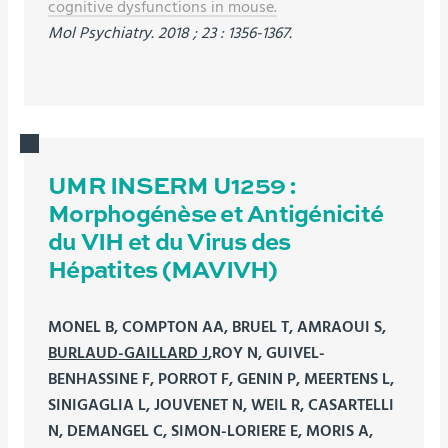
cognitive dysfunctions in mouse.
Mol Psychiatry. 2018 ; 23 : 1356-1367.
UMR INSERM U1259 :
Morphogénèse et Antigénicité
du VIH et du Virus des
Hépatites (MAVIVH)
MONEL B, COMPTON AA, BRUEL T, AMRAOUI S,
BURLAUD-GAILLARD J
,ROY N, GUIVEL-
BENHASSINE F, PORROT F, GENIN P, MEERTENS L,
SINIGAGLIA L, JOUVENET N, WEIL R, CASARTELLI
N, DEMANGEL C, SIMON-LORIERE E, MORIS A,