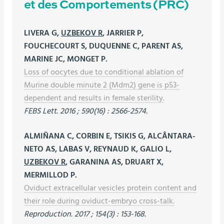
et des Comportements (PRC)
LIVERA G,
UZBEKOV R
, JARRIER P,
FOUCHECOURT S, DUQUENNE C, PARENT AS,
MARINE JC, MONGET P.
Loss of oocytes due to conditional ablation of
Murine double minute 2 (Mdm2) gene is p53-
dependent and results in female sterility.
FEBS Lett. 2016 ; 590(16) : 2566-2574.
ALMIÑANA C, CORBIN E, TSIKIS G, ALCÂNTARA-
NETO AS, LABAS V, REYNAUD K, GALIO L,
UZBEKOV R
, GARANINA AS, DRUART X,
MERMILLOD P.
Oviduct extracellular vesicles protein content and
their role during oviduct-embryo cross-talk.
Reproduction. 2017 ; 154(3) : 153-168.