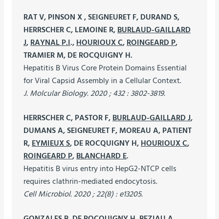
RAT V, PINSON X , SEIGNEURET F, DURAND S,
HERRSCHER C, LEMOINE R,
BURLAUD-GAILLARD
J
,
RAYNAL P.I
.,
HOURIOUX C
,
ROINGEARD P
,
TRAMIER M, DE ROCQUIGNY H.
Hepatitis B Virus Core Protein Domains Essential
for Viral Capsid Assembly in a Cellular Context.
J. Molcular Biology. 2020 ; 432 : 3802-3819.
HERRSCHER C, PASTOR F,
BURLAUD-GAILLARD J
,
DUMANS A, SEIGNEURET F, MOREAU A, PATIENT
R,
EYMIEUX S
, DE ROCQUIGNY H,
HOURIOUX C
,
ROINGEARD P
,
BLANCHARD E
.
Hepatitis B virus entry into HepG2-NTCP cells
requires clathrin-mediated endocytosis.
Cell Microbiol. 2020 ; 22(8) : e13205.
GONZALES B, DE ROCQUIGNY H, BEZIAU A,