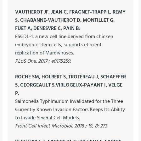
VAUTHEROT JF, JEAN C, FRAGNET-TRAPP L, REMY
S, CHABANNE-VAUTHEROT D, MONTILLET G,
FUET A, DENESVRE C, PAIN B.
ESCDL-1, a new cell line derived from chicken
embryonic stem cells, supports efficient
replication of Mardiviruses.
PLoS One. 2017 ; e0175259.
ROCHE SM, HOLBERT S, TROTEREAU J, SCHAEFFER
S,
GEORGEAULT S
,VIRLOGEUX-PAYANT I, VELGE
P.
Salmonella Typhimurium Invalidated for the Three
Currently Known Invasion Factors Keeps Its Ability
to Invade Several Cell Models.
Front Cell Infect Microbiol. 2018 ; 10, 8: 273