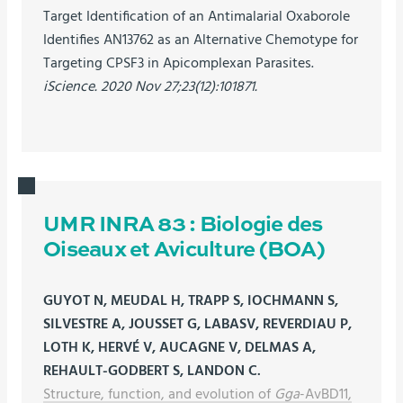
Target Identification of an Antimalarial Oxaborole
Identifies AN13762 as an Alternative Chemotype for
Targeting CPSF3 in Apicomplexan Parasites.
iScience. 2020 Nov 27;23(12):101871.
UMR INRA 83 : Biologie des
Oiseaux et Aviculture (BOA)
GUYOT N, MEUDAL H, TRAPP S, IOCHMANN S,
SILVESTRE A, JOUSSET G, LABASV, REVERDIAU P,
LOTH K, HERVÉ V, AUCAGNE V, DELMAS A,
REHAULT-GODBERT S, LANDON C.
Structure, function, and evolution of
Gga
-AvBD11,