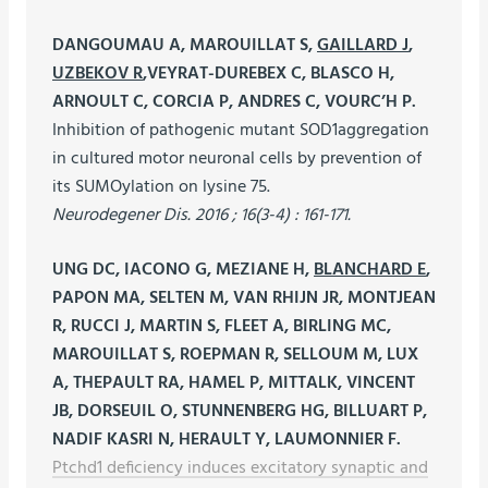
DANGOUMAU A, MAROUILLAT S,
GAILLARD J
,
UZBEKOV R
,VEYRAT-DUREBEX C, BLASCO H,
ARNOULT C, CORCIA P, ANDRES C, VOURC’H P.
Inhibition of pathogenic mutant SOD1aggregation
in cultured motor neuronal cells by prevention of
its SUMOylation on lysine 75.
Neurodegener Dis. 2016 ; 16(3-4) : 161-171.
UNG DC, IACONO G, MEZIANE H,
BLANCHARD E
,
PAPON MA, SELTEN M, VAN RHIJN JR, MONTJEAN
R, RUCCI J, MARTIN S, FLEET A, BIRLING MC,
MAROUILLAT S, ROEPMAN R, SELLOUM M, LUX
A, THEPAULT RA, HAMEL P, MITTALK, VINCENT
JB, DORSEUIL O, STUNNENBERG HG, BILLUART P,
NADIF KASRI N, HERAULT Y, LAUMONNIER F.
Ptchd1 deficiency induces excitatory synaptic and