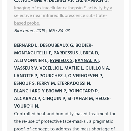
CJ, AUCAGNE V, DELMAS AF, LALMANACH G.
Imaging of extracellular cathepsin S activity by a
selective near infrared fluorescence substrate-
based probe.
Biochimie. 2019 ; 166 : 84-93
BERNARD L, DESOUBEAUX G, BODIER-
MONTAGUTELLI E, PARDESSUS J, BREA D,
ALLIMONNIER L,
EYMIEUX S
,
RAYNAL P.I
,
VASSEUR V, VECELLIOL, MATHE L, GUILLON A,
LANOTTE P, POURCHEZ J, O VERHOEVEN P,
ESNOUF S, FERRY M, ETERRADOSSI N,
BLANCHARD Y BROWN P,
ROINGEARD P
,
ALCARAZJ.P, CINQUIN P, SI-TAHAR M, HEUZE-
VOURC’H N.
Controlled heat and humidity-based treatment for
the re-use of protective face-masks : a pragmatic
proof-of-concept to address the mass shortage of