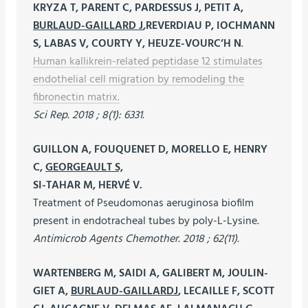
KRYZA T, PARENT C, PARDESSUS J, PETIT A,
BURLAUD-GAILLARD J
,REVERDIAU P, IOCHMANN
S, LABAS V, COURTY Y, HEUZE-VOURC’H N
.
Human kallikrein-related peptidase 12 stimulates
endothelial cell migration by remodeling the
fibronectin matrix.
Sci Rep. 2018 ; 8(1): 6331.
GUILLON A, FOUQUENET D, MORELLO E, HENRY
C,
GEORGEAULT S,
SI-TAHAR M, HERVÉ V.
Treatment of Pseudomonas aeruginosa biofilm
present in endotracheal tubes by poly-L-Lysine.
Antimicrob Agents Chemother. 2018 ; 62(11).
WARTENBERG M, SAIDI A, GALIBERT M, JOULIN-
GIET A,
BURLAUD-GAILLARDJ
, LECAILLE F, SCOTT