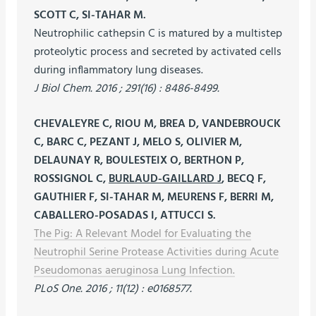
SCOTT C, SI-TAHAR M.
Neutrophilic cathepsin C is matured by a multistep
proteolytic process and secreted by activated cells
during inflammatory lung diseases.
J Biol Chem. 2016 ; 291(16) : 8486-8499.
CHEVALEYRE C, RIOU M, BREA D, VANDEBROUCK
C, BARC C, PEZANT J, MELO S, OLIVIER M,
DELAUNAY R, BOULESTEIX O, BERTHON P,
ROSSIGNOL C,
BURLAUD-GAILLARD J
, BECQ F,
GAUTHIER F, SI-TAHAR M, MEURENS F, BERRI M,
CABALLERO-POSADAS I, ATTUCCI S.
The Pig: A Relevant Model for Evaluating the
Neutrophil Serine Protease Activities during Acute
Pseudomonas aeruginosa Lung Infection.
PLoS One. 2016 ; 11(12) : e0168577.